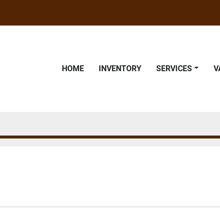
HOME
INVENTORY
SERVICES