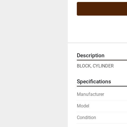
Description
BLOCK, CYLINDER
Specifications
Manufacturer
Model
Condition