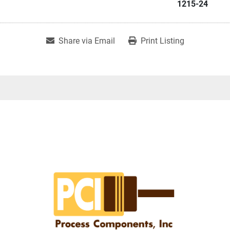
1215-24
Share via Email
Print Listing