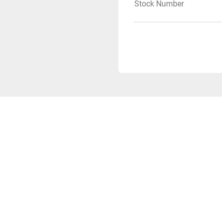
Stock Number