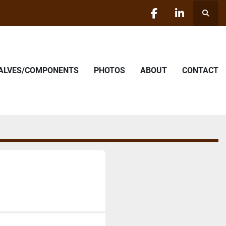
Searc
facebook
linkedin
VALVES/COMPONENTS
PHOTOS
ABOUT
CONTACT