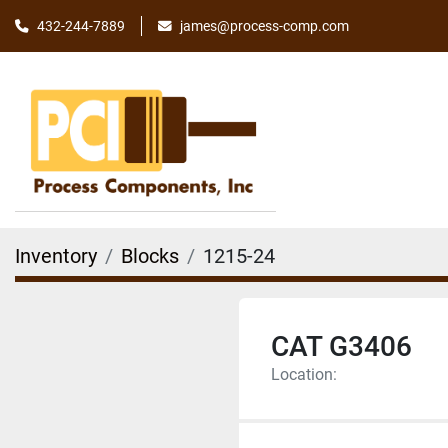
james@process-comp.com
432-244-7889
Inventory
Blocks
1215-24
CAT G3406
Location: