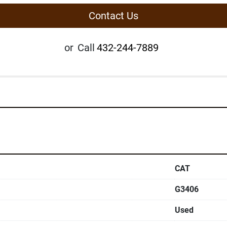
Contact Us
or
Call
432-244-7889
CAT
G3406
Used