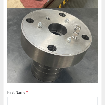
First Name
*