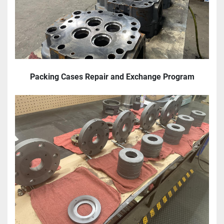
Packing Cases Repair and Exchange Program