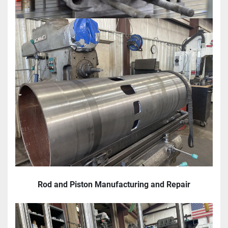
Rod and Piston Manufacturing and Repair