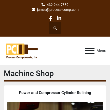
432-244-7889
james@process-comp.com
facebook
linkedin
Search
Menu
Machine Shop
Power and Compressor Cylinder Relining