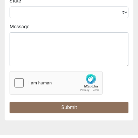
State
Message
Submit