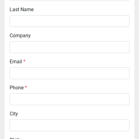
Last Name
Company
Email
*
Phone
*
City