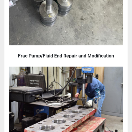
Frac Pump/Fluid End Repair and Modification