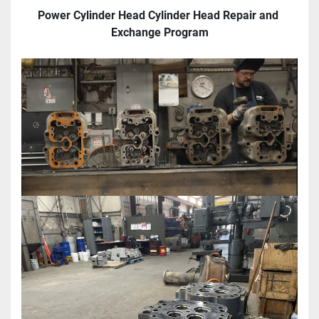
Power Cylinder Head Cylinder Head Repair and 
Exchange Program