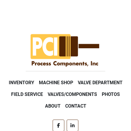
INVENTORY
MACHINE SHOP
VALVE DEPARTMENT
FIELD SERVICE
VALVES/COMPONENTS
PHOTOS
ABOUT
CONTACT
facebook
linkedin