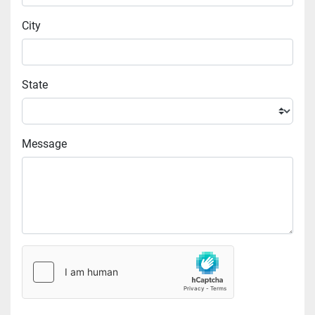
City
State
Message