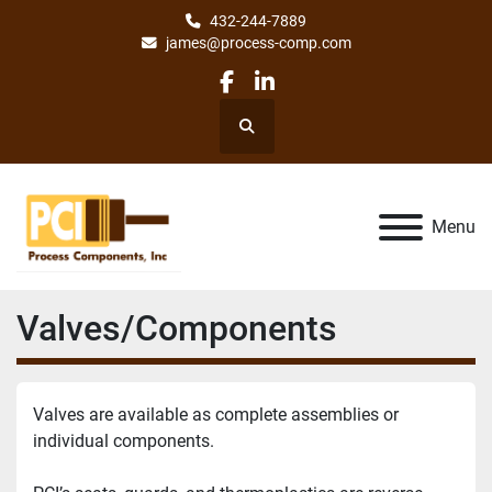
432-244-7889
james@process-comp.com
facebook
linkedin
Search
Menu
Valves/Components
Valves are available as complete assemblies or 
individual components.