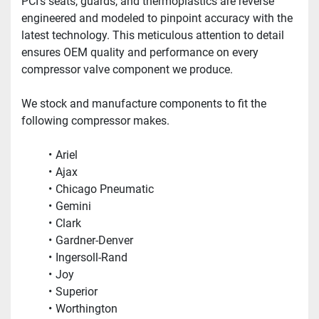
PCI’s seats, guards, and thermoplastics are reverse 
engineered and modeled to pinpoint accuracy with the 
latest technology. This meticulous attention to detail 
ensures OEM quality and performance on every 
compressor valve component we produce.  
We stock and manufacture components to fit the 
following compressor makes.
Ariel
Ajax
Chicago Pneumatic
Gemini
Clark
Gardner-Denver
Ingersoll-Rand
Joy
Superior
Worthington