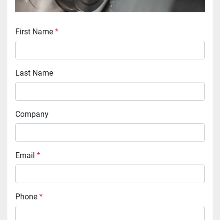
First Name
*
Last Name
Company
Email
*
Phone
*