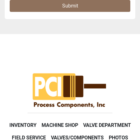
Submit
INVENTORY
MACHINE SHOP
VALVE DEPARTMENT
FIELD SERVICE
VALVES/COMPONENTS
PHOTOS