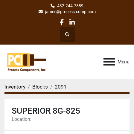
432-244-7889
james@process-comp.com
facebook
linkedin
Search
Menu
Inventory
Blocks
2091
SUPERIOR 8G-825
Location: