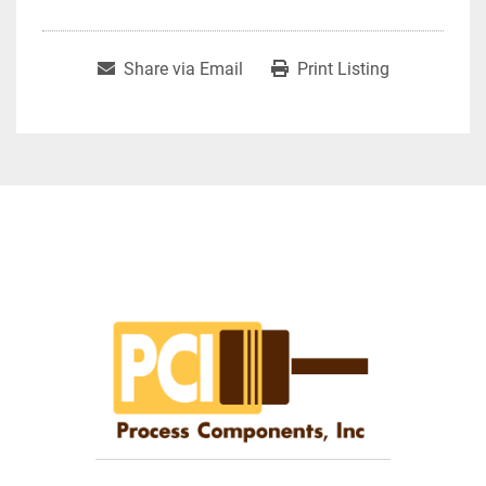
Share via Email
Print Listing