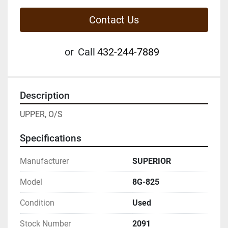
Contact Us
or
Call
432-244-7889
Description
UPPER, O/S
Specifications
Manufacturer
SUPERIOR
Model
8G-825
Condition
Used
Stock Number
2091