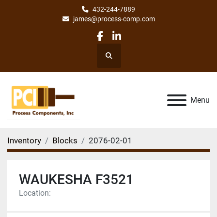
432-244-7889
james@process-comp.com
facebook
linkedin
Search
Menu
Inventory
Blocks
2076-02-01
WAUKESHA F3521
Location: