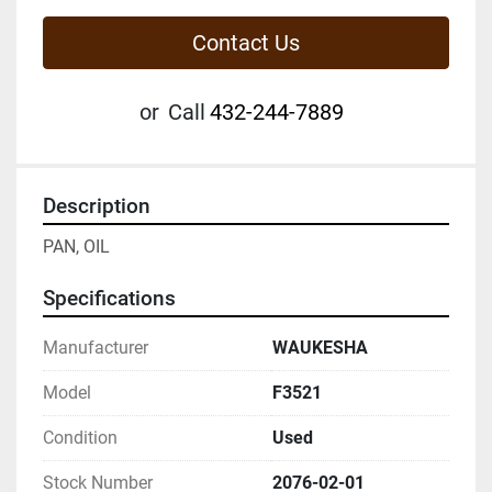
Contact Us
or
Call
432-244-7889
Description
PAN, OIL
Specifications
Manufacturer
WAUKESHA
Model
F3521
Condition
Used
Stock Number
2076-02-01