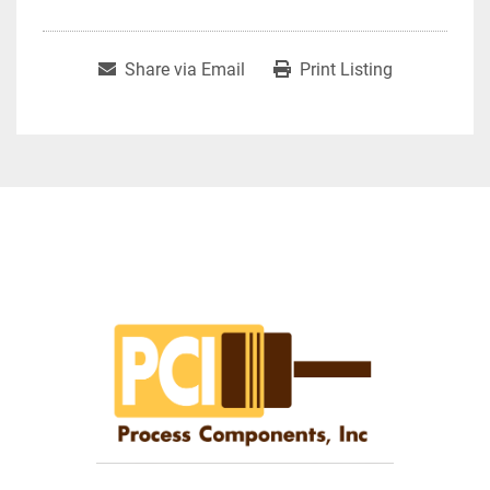
Share via Email
Print Listing