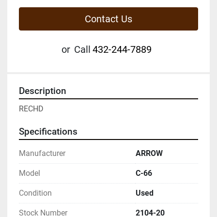
Contact Us
or
Call
432-244-7889
Description
RECHD
Specifications
Manufacturer
ARROW
Model
C-66
Condition
Used
Stock Number
2104-20