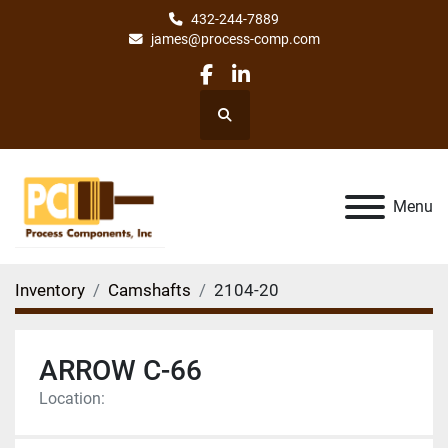
432-244-7889
james@process-comp.com
facebook
linkedin
Search
Menu
Inventory
Camshafts
2104-20
ARROW C-66
Location: