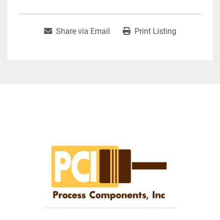
Share via Email
Print Listing