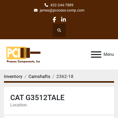
432-244-7889
james@process-comp.com
facebook
linkedin
Search
Menu
Inventory
Camshafts
2362-18
CAT G3512TALE
Location: