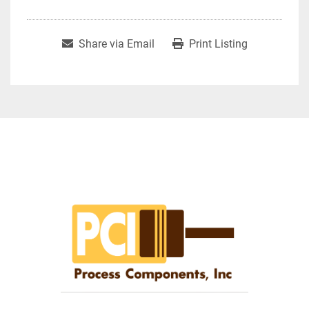
Share via Email
Print Listing