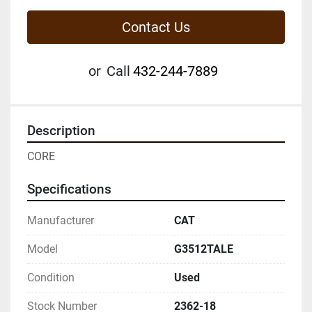
Contact Us
or
Call
432-244-7889
Description
CORE
Specifications
Manufacturer
CAT
Model
G3512TALE
Condition
Used
Stock Number
2362-18