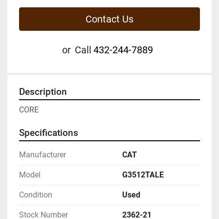
Contact Us
or
Call
432-244-7889
Description
CORE
Specifications
Manufacturer
CAT
Model
G3512TALE
Condition
Used
Stock Number
2362-21