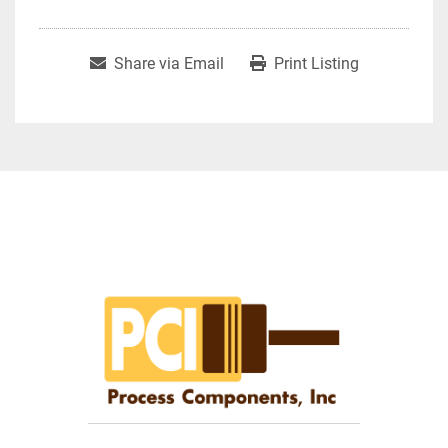
Share via Email
Print Listing