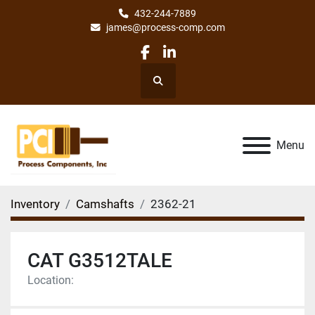
432-244-7889
james@process-comp.com
facebook
linkedin
Search
Menu
Inventory
Camshafts
2362-21
CAT G3512TALE
Location: