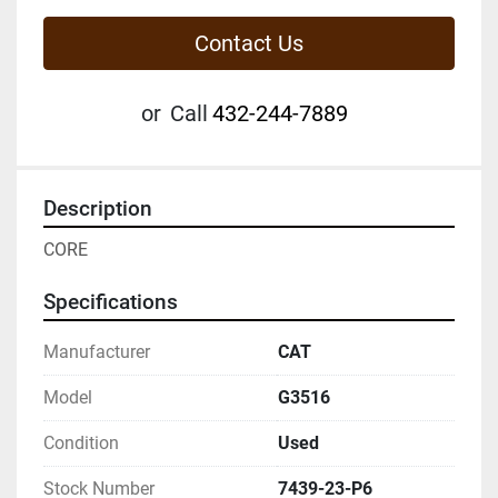
Contact Us
or
Call
432-244-7889
Description
CORE
Specifications
Manufacturer
CAT
Model
G3516
Condition
Used
Stock Number
7439-23-P6