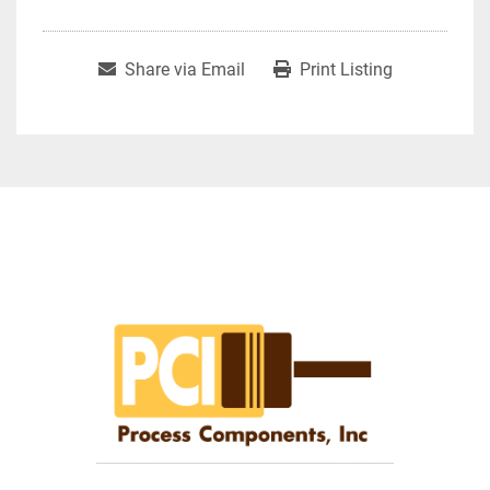
Share via Email
Print Listing