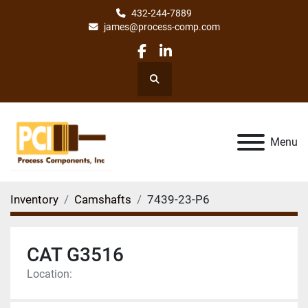
432-244-7889
james@process-comp.com
facebook
linkedin
Search
Menu
Inventory
Camshafts
7439-23-P6
CAT G3516
Location: