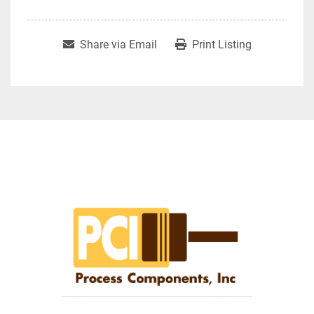
Share via Email
Print Listing