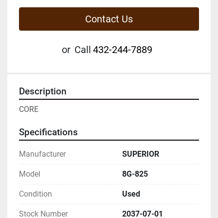
Contact Us
or
Call
432-244-7889
Description
CORE
Specifications
Manufacturer
SUPERIOR
Model
8G-825
Condition
Used
Stock Number
2037-07-01