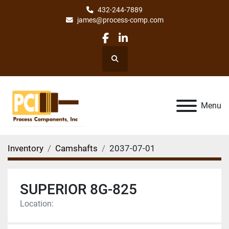
432-244-7889
james@process-comp.com
facebook
linkedin
Search
Menu
Inventory
Camshafts
2037-07-01
SUPERIOR 8G-825
Location: