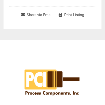
Share via Email
Print Listing