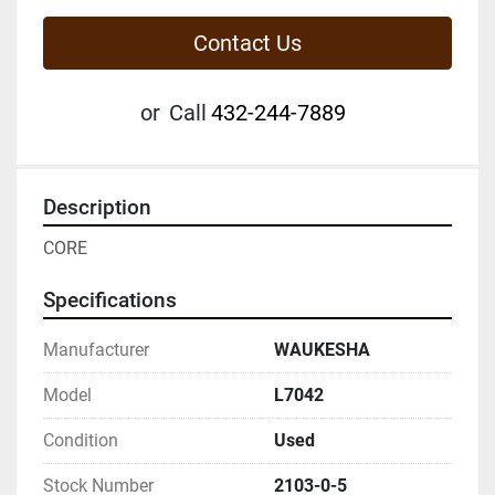
Contact Us
or
Call
432-244-7889
Description
CORE
Specifications
Manufacturer
WAUKESHA
Model
L7042
Condition
Used
Stock Number
2103-0-5