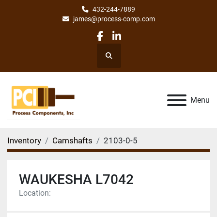
432-244-7889
james@process-comp.com
facebook
linkedin
Search
Menu
Inventory
Camshafts
2103-0-5
WAUKESHA L7042
Location: