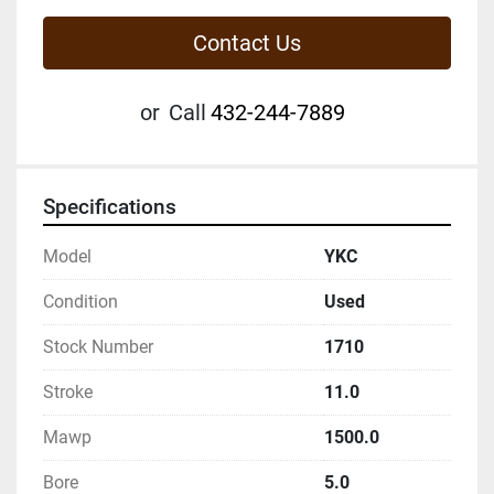
Contact Us
or
Call
432-244-7889
Specifications
Model
YKC
Condition
Used
Stock Number
1710
Stroke
11.0
Mawp
1500.0
Bore
5.0