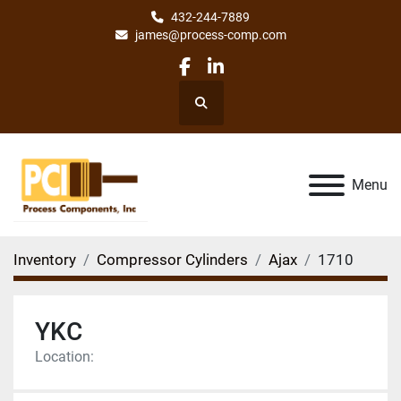
432-244-7889
james@process-comp.com
facebook
linkedin
Search
Menu
Inventory
Compressor Cylinders
Ajax
1710
YKC
Location: