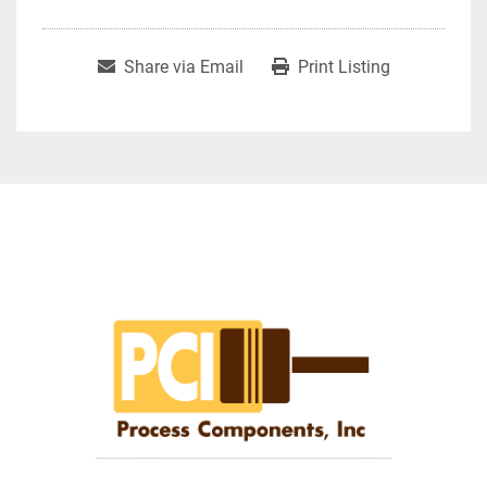
Share via Email
Print Listing