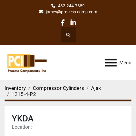
432-244-7889
james@process-comp.com
facebook
linkedin
Search
Menu
Inventory
Compressor Cylinders
Ajax
1215-4-P2
YKDA
Location: