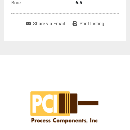
Bore
6.5
Share via Email
Print Listing