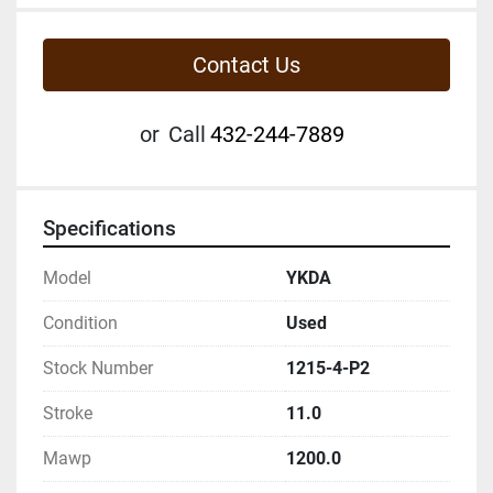
Contact Us
or
Call
432-244-7889
Specifications
Model
YKDA
Condition
Used
Stock Number
1215-4-P2
Stroke
11.0
Mawp
1200.0