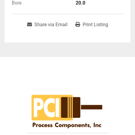
Bore
20.0
Share via Email
Print Listing