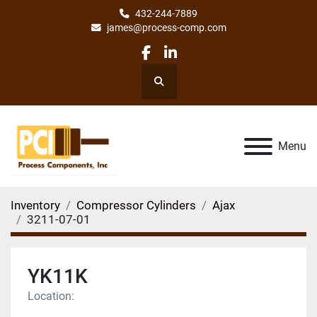
432-244-7889
james@process-comp.com
facebook
linkedin
Search
Menu
Inventory
Compressor Cylinders
Ajax
3211-07-01
YK11K
Location: