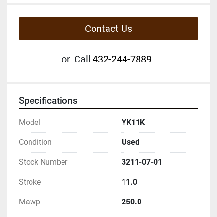
Contact Us
or
Call
432-244-7889
Specifications
Model
YK11K
Condition
Used
Stock Number
3211-07-01
Stroke
11.0
Mawp
250.0