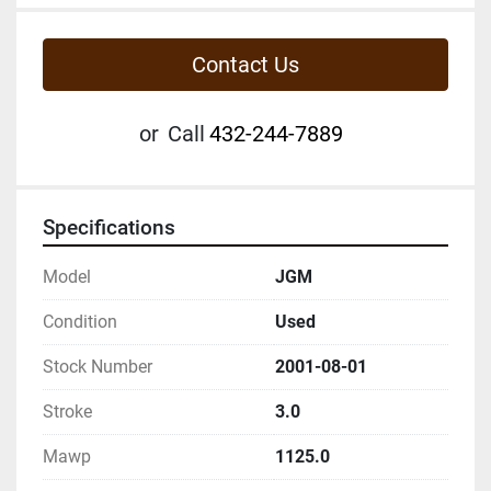
Contact Us
or
Call
432-244-7889
Specifications
Model
JGM
Condition
Used
Stock Number
2001-08-01
Stroke
3.0
Mawp
1125.0