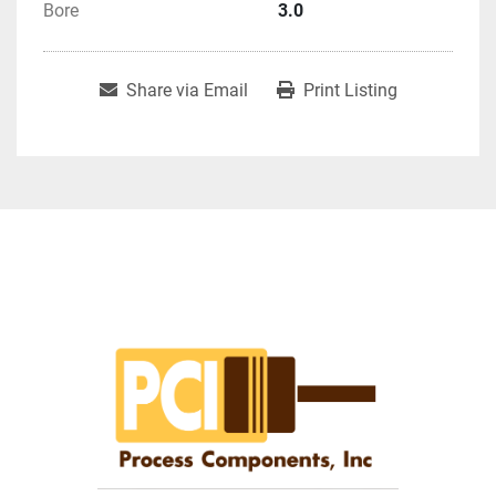
Bore
3.0
Share via Email
Print Listing