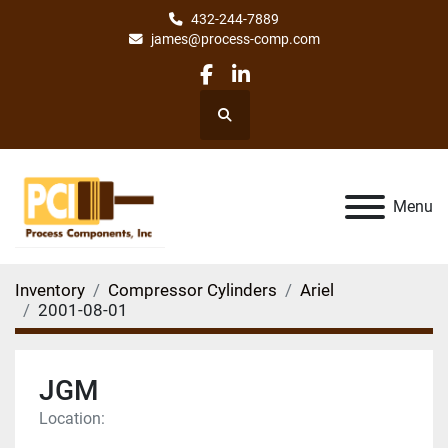
432-244-7889
james@process-comp.com
facebook
linkedin
Search
Menu
Inventory
Compressor Cylinders
Ariel
2001-08-01
JGM
Location: