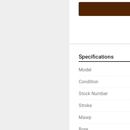
Specifications
Model
Condition
Stock Number
Stroke
Mawp
Bore