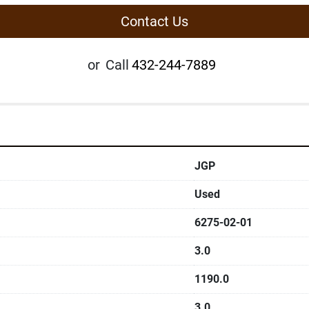
Contact Us
or
Call
432-244-7889
JGP
Used
6275-02-01
3.0
1190.0
3.0