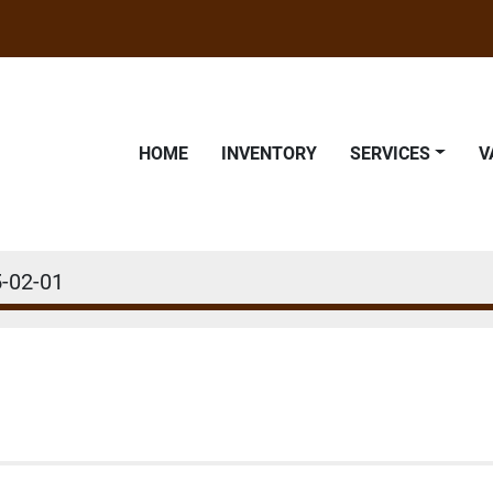
HOME
INVENTORY
SERVICES
-02-01