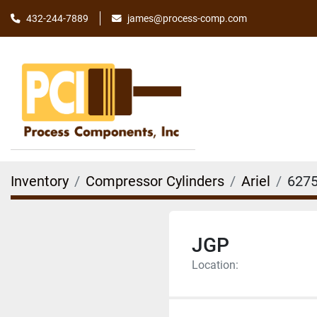
james@process-comp.com
432-244-7889
Inventory
Compressor Cylinders
Ariel
6275
JGP
Location: