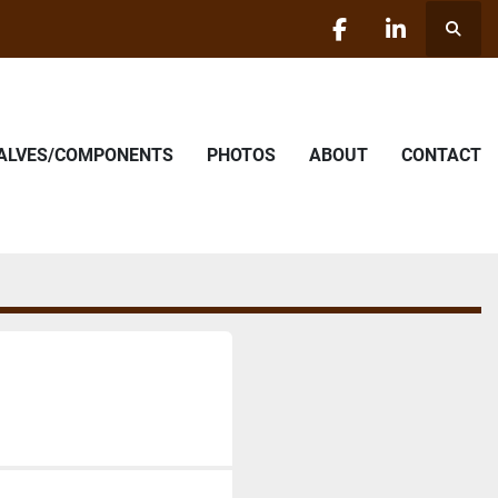
Searc
facebook
linkedin
VALVES/COMPONENTS
PHOTOS
ABOUT
CONTACT