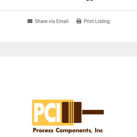
Share via Email
Print Listing