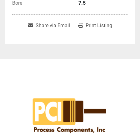
Bore
7.5
Share via Email
Print Listing