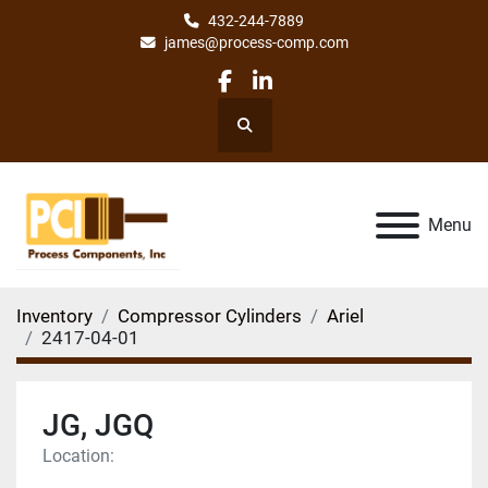
432-244-7889
james@process-comp.com
facebook
linkedin
Search
Menu
Inventory
Compressor Cylinders
Ariel
2417-04-01
JG, JGQ
Location: