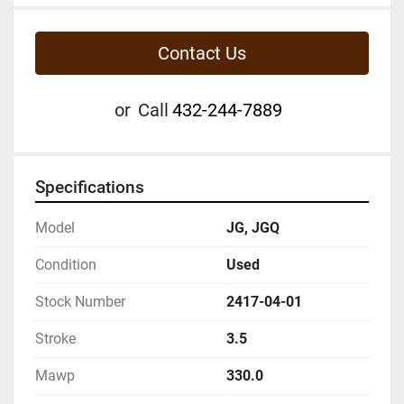
Contact Us
or
Call
432-244-7889
Specifications
Model
JG, JGQ
Condition
Used
Stock Number
2417-04-01
Stroke
3.5
Mawp
330.0