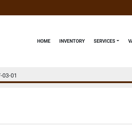
HOME
INVENTORY
SERVICES
-03-01