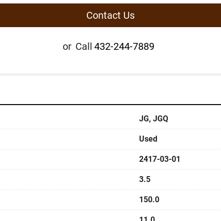
Contact Us
or
Call
432-244-7889
JG, JGQ
Used
2417-03-01
3.5
150.0
11.0