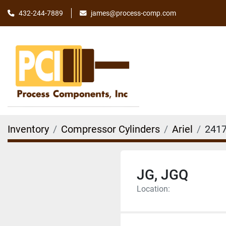
james@process-comp.com
432-244-7889
Inventory
Compressor Cylinders
Ariel
2417
JG, JGQ
Location: