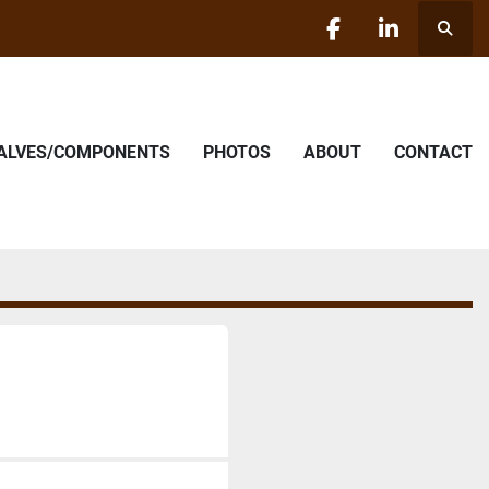
Searc
facebook
linkedin
VALVES/COMPONENTS
PHOTOS
ABOUT
CONTACT