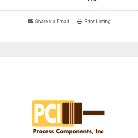
Share via Email
Print Listing