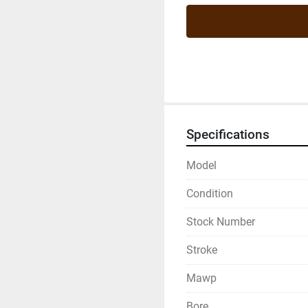
Specifications
Model
Condition
Stock Number
Stroke
Mawp
Bore