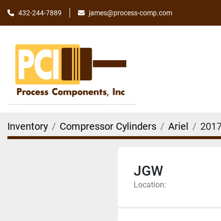
james@process-comp.com
432-244-7889
Inventory
Compressor Cylinders
Ariel
2017
JGW
Location: