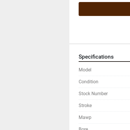
Specifications
Model
Condition
Stock Number
Stroke
Mawp
Bore