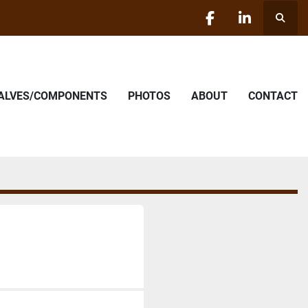
Searc
facebook
linkedin
VALVES/COMPONENTS
PHOTOS
ABOUT
CONTACT