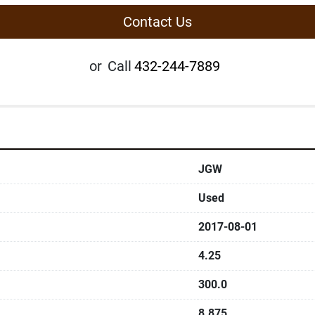
Contact Us
or
Call
432-244-7889
JGW
Used
2017-08-01
4.25
300.0
8.875