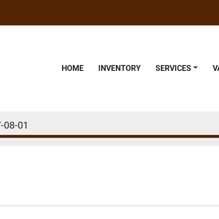
HOME
INVENTORY
SERVICES
-08-01