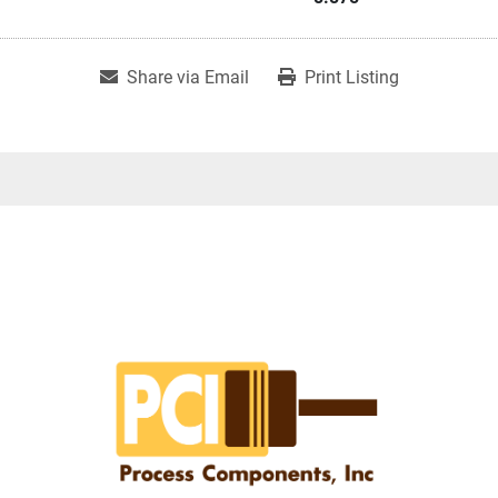
Share via Email
Print Listing