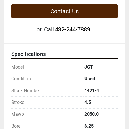
Contact Us
or
Call
432-244-7889
Specifications
Model
JGT
Condition
Used
Stock Number
1421-4
Stroke
4.5
Mawp
2050.0
Bore
6.25