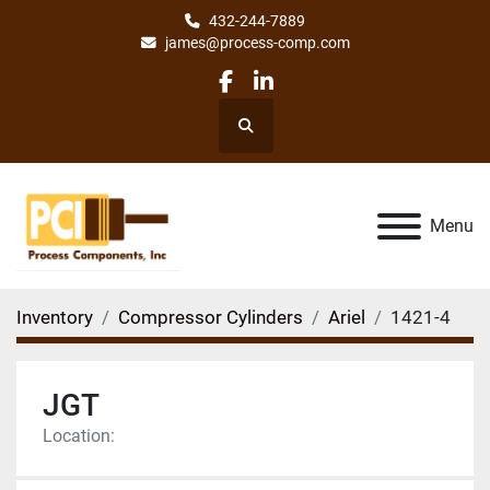
432-244-7889
james@process-comp.com
facebook
linkedin
Search
Menu
Inventory
Compressor Cylinders
Ariel
1421-4
JGT
Location: