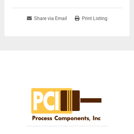
Share via Email
Print Listing