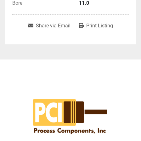
Bore
11.0
Share via Email
Print Listing