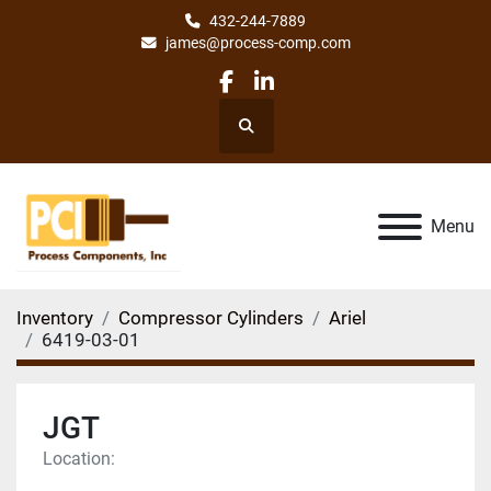
432-244-7889
james@process-comp.com
facebook
linkedin
Search
Menu
Inventory
Compressor Cylinders
Ariel
6419-03-01
JGT
Location: