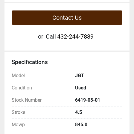
Contact Us
or
Call
432-244-7889
Specifications
Model
JGT
Condition
Used
Stock Number
6419-03-01
Stroke
4.5
Mawp
845.0