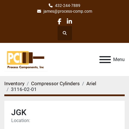
432-244-7889
james@process-comp.com
facebook
linkedin
Search
Menu
Inventory
Compressor Cylinders
Ariel
3116-02-01
JGK
Location: