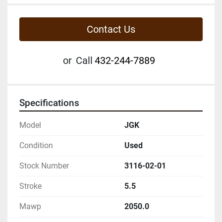
Contact Us
or
Call
432-244-7889
Specifications
Model
JGK
Condition
Used
Stock Number
3116-02-01
Stroke
5.5
Mawp
2050.0