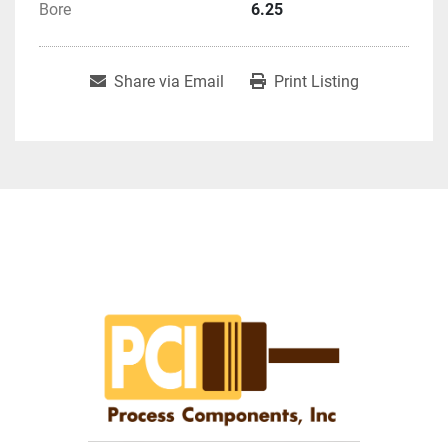
Bore
6.25
Share via Email
Print Listing