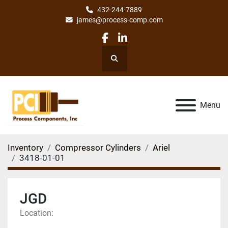
432-244-7889
james@process-comp.com
facebook
linkedin
Search
Menu
Inventory
Compressor Cylinders
Ariel
3418-01-01
JGD
Location: