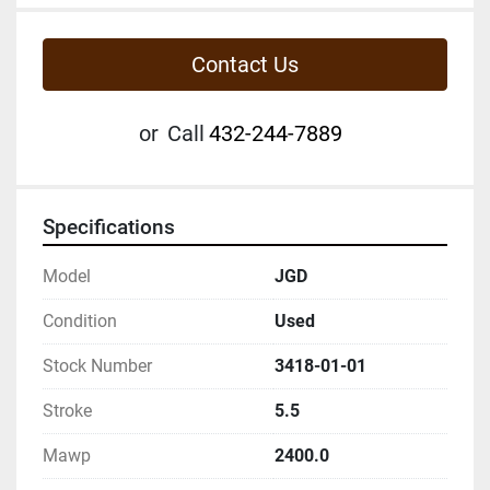
Contact Us
or
Call
432-244-7889
Specifications
Model
JGD
Condition
Used
Stock Number
3418-01-01
Stroke
5.5
Mawp
2400.0