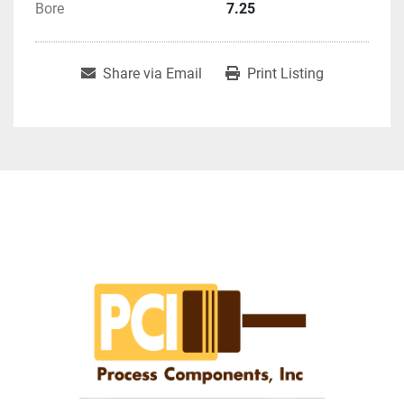
Bore
7.25
Share via Email
Print Listing