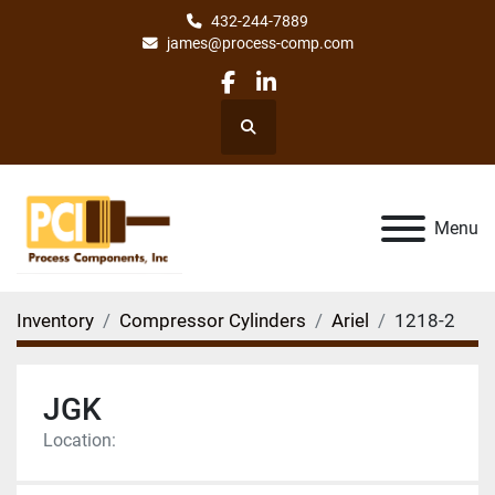
432-244-7889
james@process-comp.com
facebook
linkedin
Search
Menu
Inventory
Compressor Cylinders
Ariel
1218-2
JGK
Location: