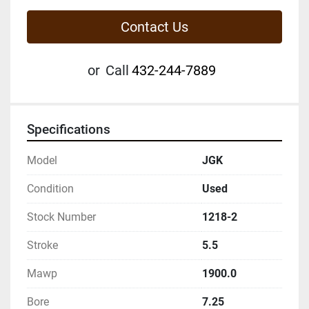
Contact Us
or
Call
432-244-7889
Specifications
Model
JGK
Condition
Used
Stock Number
1218-2
Stroke
5.5
Mawp
1900.0
Bore
7.25