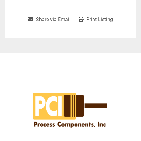
Share via Email
Print Listing