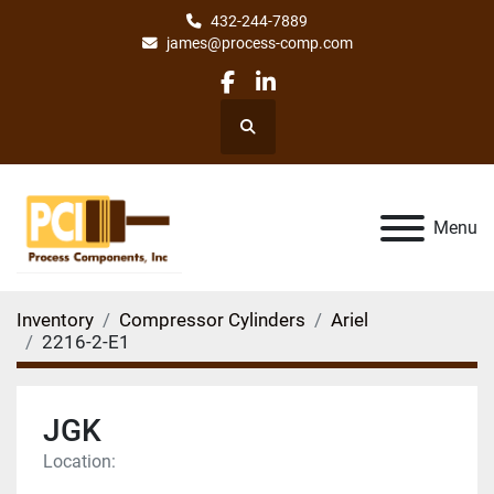
432-244-7889
james@process-comp.com
facebook
linkedin
Search
Menu
Inventory
Compressor Cylinders
Ariel
2216-2-E1
JGK
Location: