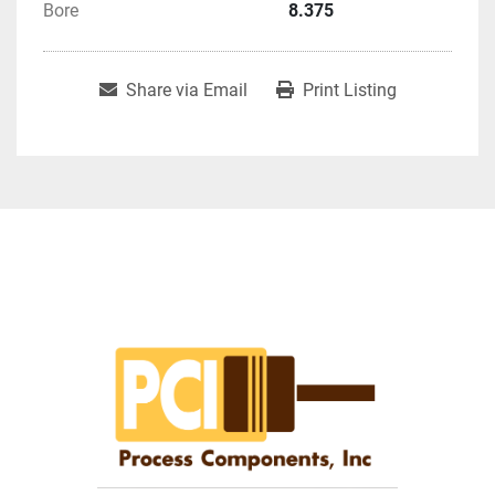
Bore
8.375
Share via Email
Print Listing