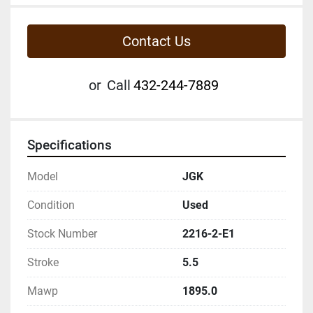
Contact Us
or
Call
432-244-7889
Specifications
Model
JGK
Condition
Used
Stock Number
2216-2-E1
Stroke
5.5
Mawp
1895.0