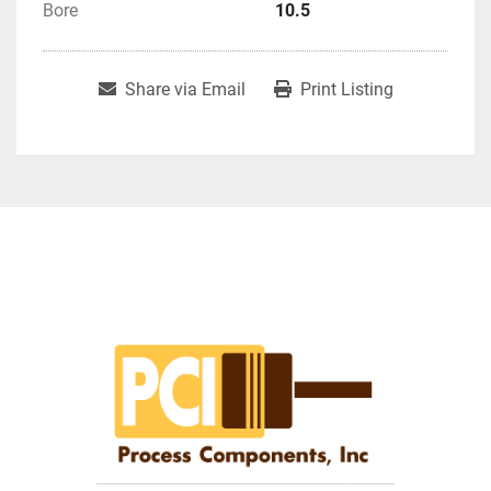
Bore
10.5
Share via Email
Print Listing