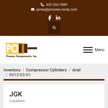
432-244-7889
james@process-comp.com
facebook
linkedin
Search
Menu
Inventory
Compressor Cylinders
Ariel
9313-03-01
JGK
Location: