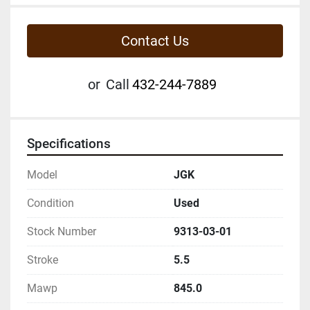
Contact Us
or
Call
432-244-7889
Specifications
Model
JGK
Condition
Used
Stock Number
9313-03-01
Stroke
5.5
Mawp
845.0