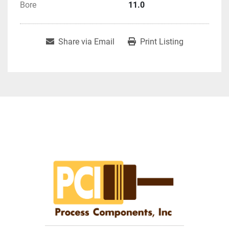
Bore
11.0
Share via Email
Print Listing