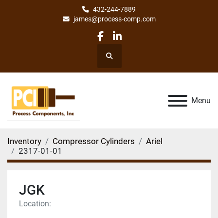
432-244-7889
james@process-comp.com
facebook
linkedin
Search
Menu
Inventory
Compressor Cylinders
Ariel
2317-01-01
JGK
Location: