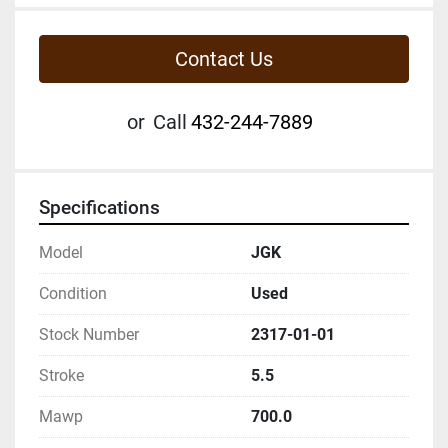
Contact Us
or
Call
432-244-7889
Specifications
Model
JGK
Condition
Used
Stock Number
2317-01-01
Stroke
5.5
Mawp
700.0