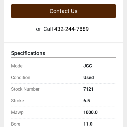
Contact Us
or
Call
432-244-7889
Specifications
Model
JGC
Condition
Used
Stock Number
7121
Stroke
6.5
Mawp
1000.0
Bore
11.0