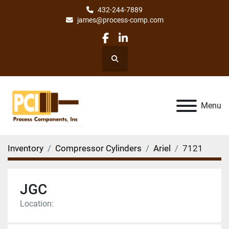
432-244-7889
james@process-comp.com
facebook
linkedin
Search
Menu
Inventory
Compressor Cylinders
Ariel
7121
JGC
Location: