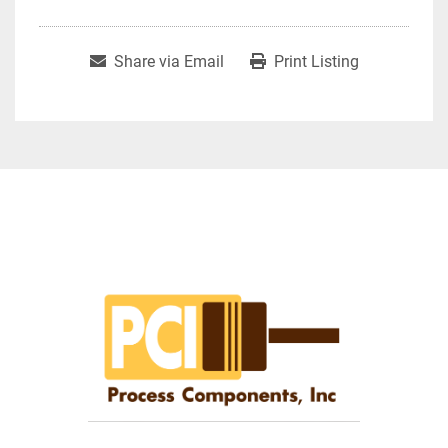
Share via Email
Print Listing