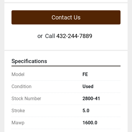
Contact Us
or
Call
432-244-7889
Specifications
Model
FE
Condition
Used
Stock Number
2800-41
Stroke
5.0
Mawp
1600.0