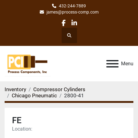
432-244-7889
james@process-comp.com
facebook
linkedin
Search
Menu
Inventory
Compressor Cylinders
Chicago Pneumatic
2800-41
FE
Location: