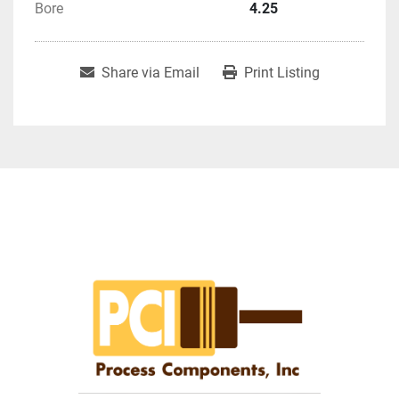
Bore
4.25
Share via Email
Print Listing