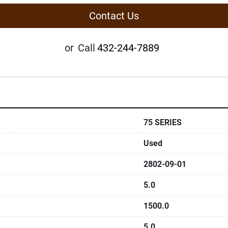
Contact Us
or
Call
432-244-7889
75 SERIES
Used
2802-09-01
5.0
1500.0
5.0