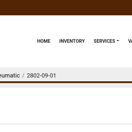
HOME
INVENTORY
SERVICES
eumatic
2802-09-01