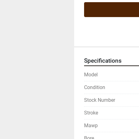
Specifications
Model
Condition
Stock Number
Stroke
Mawp
Bore