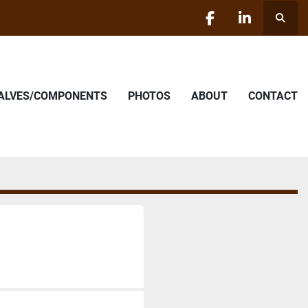
Searc
facebook
linkedin
VALVES/COMPONENTS
PHOTOS
ABOUT
CONTACT