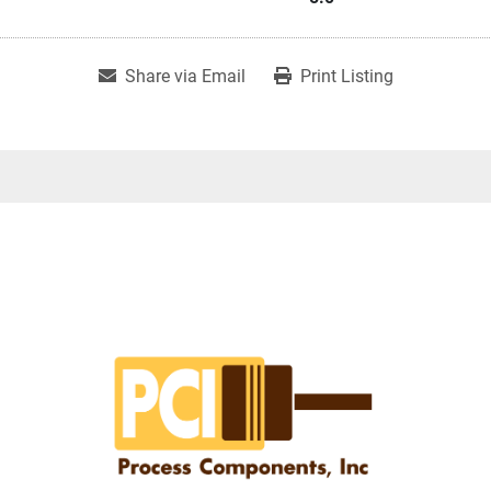
Share via Email
Print Listing