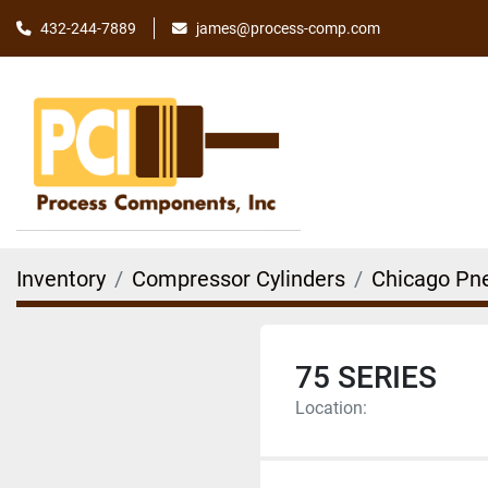
james@process-comp.com
432-244-7889
Inventory
Compressor Cylinders
Chicago Pn
75 SERIES
Location: