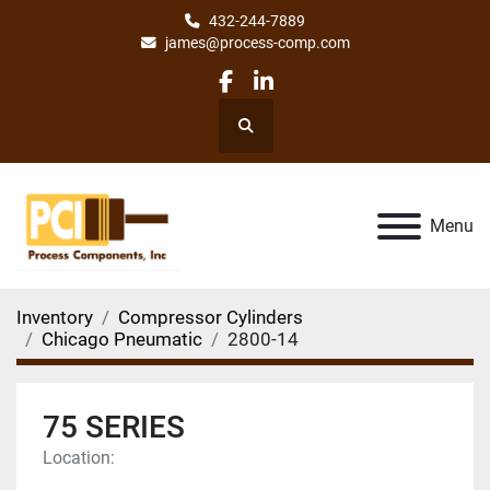
432-244-7889
james@process-comp.com
facebook
linkedin
Search
Menu
Inventory
Compressor Cylinders
Chicago Pneumatic
2800-14
75 SERIES
Location: