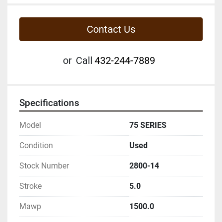
Contact Us
or
Call
432-244-7889
Specifications
Model
75 SERIES
Condition
Used
Stock Number
2800-14
Stroke
5.0
Mawp
1500.0