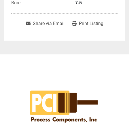
Bore
7.5
Share via Email
Print Listing