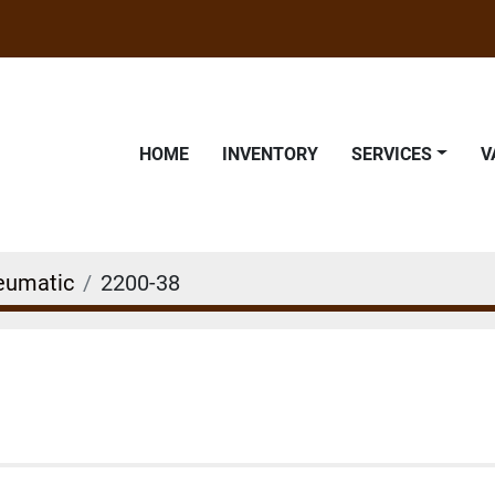
HOME
INVENTORY
SERVICES
eumatic
2200-38