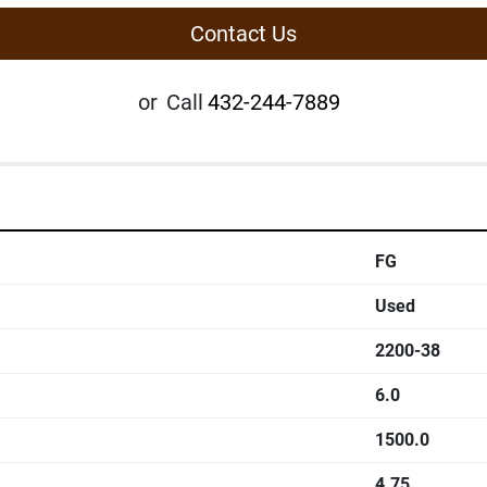
Contact Us
or
Call
432-244-7889
FG
Used
2200-38
6.0
1500.0
4.75