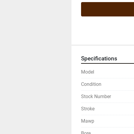
Specifications
Model
Condition
Stock Number
Stroke
Mawp
Bore