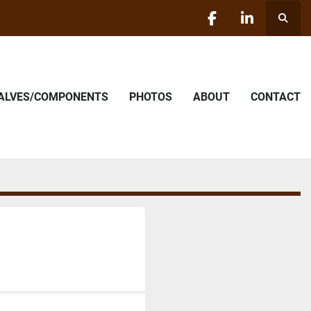
Searc
facebook
linkedin
VALVES/COMPONENTS
PHOTOS
ABOUT
CONTACT