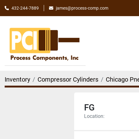
james@process-comp.com
432-244-7889
Inventory
Compressor Cylinders
Chicago Pn
FG
Location: