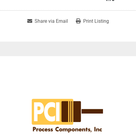
Share via Email
Print Listing