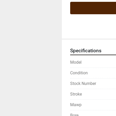
Specifications
Model
Condition
Stock Number
Stroke
Mawp
Bore