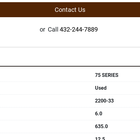
Contact Us
or
Call
432-244-7889
75 SERIES
Used
2200-33
6.0
635.0
12.5