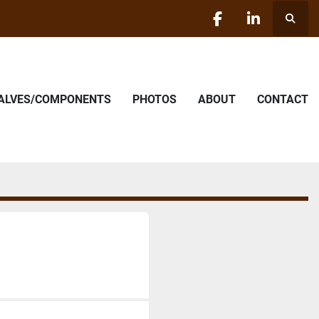
Searc
facebook
linkedin
VALVES/COMPONENTS
PHOTOS
ABOUT
CONTACT