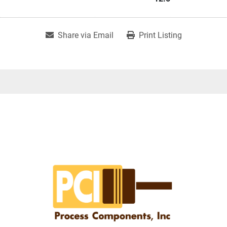
Share via Email
Print Listing