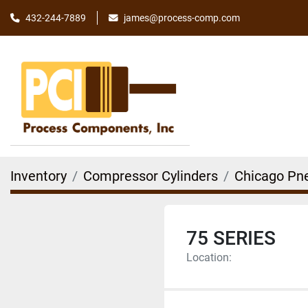
james@process-comp.com
432-244-7889
Inventory
Compressor Cylinders
Chicago Pn
75 SERIES
Location: