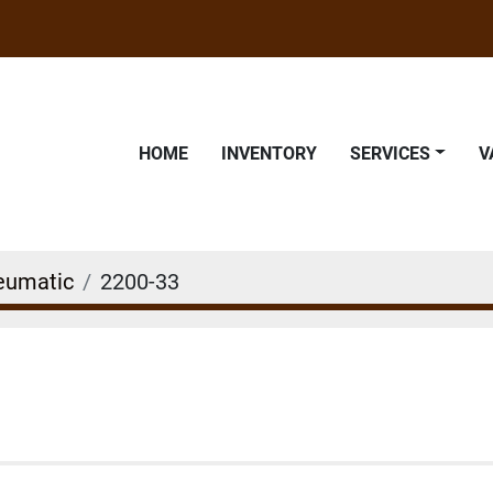
HOME
INVENTORY
SERVICES
eumatic
2200-33