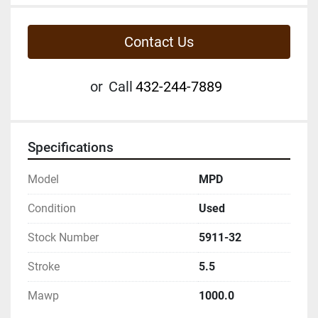
Contact Us
or
Call
432-244-7889
Specifications
Model
MPD
Condition
Used
Stock Number
5911-32
Stroke
5.5
Mawp
1000.0