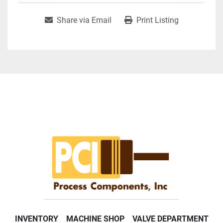
Share via Email
Print Listing
INVENTORY
MACHINE SHOP
VALVE DEPARTMENT