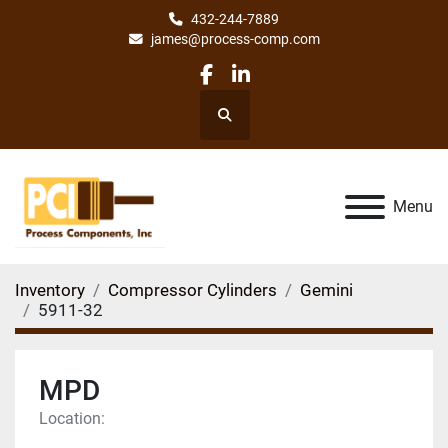
432-244-7889
james@process-comp.com
facebook
linkedin
Search
Menu
Inventory
Compressor Cylinders
Gemini
5911-32
MPD
Location: