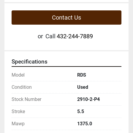
Contact Us
or
Call
432-244-7889
Specifications
Model
RDS
Condition
Used
Stock Number
2910-2-P4
Stroke
5.5
Mawp
1375.0