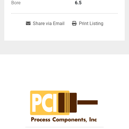
Bore
6.5
Share via Email
Print Listing