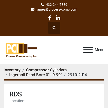
432-244-7889
james@process-comp.com
facebook
linkedin
Search
Menu
Inventory
Compressor Cylinders
Ingersoll Rand Bore 0" - 9.99"
2910-2-P4
RDS
Location: