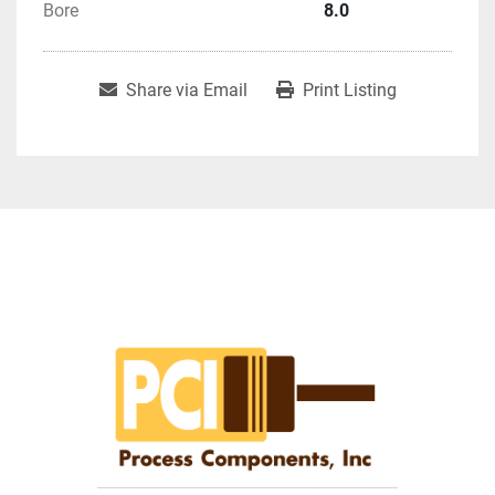
Bore
8.0
Share via Email
Print Listing