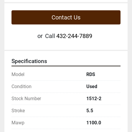
Contact Us
or
Call
432-244-7889
Specifications
Model
RDS
Condition
Used
Stock Number
1512-2
Stroke
5.5
Mawp
1100.0