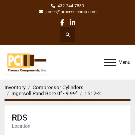
432-244-7889
james@process-comp.com
facebook
linkedin
Search
Menu
Inventory
Compressor Cylinders
Ingersoll Rand Bore 0" - 9.99"
1512-2
RDS
Location: