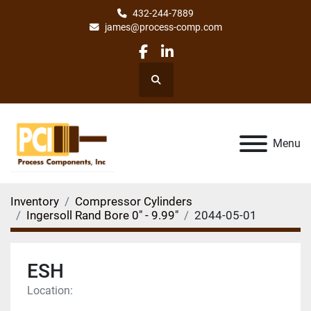
432-244-7889
james@process-comp.com
facebook
linkedin
Search
Menu
Inventory
Compressor Cylinders
Ingersoll Rand Bore 0" - 9.99"
2044-05-01
ESH
Location: