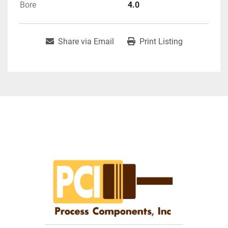
Bore
4.0
Share via Email
Print Listing