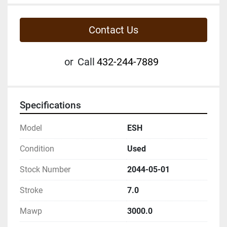
Contact Us
or
Call
432-244-7889
Specifications
Model
ESH
Condition
Used
Stock Number
2044-05-01
Stroke
7.0
Mawp
3000.0