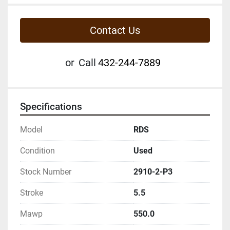
Contact Us
or
Call
432-244-7889
Specifications
Model
RDS
Condition
Used
Stock Number
2910-2-P3
Stroke
5.5
Mawp
550.0