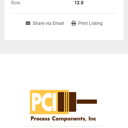
Bore
12.0
Share via Email
Print Listing