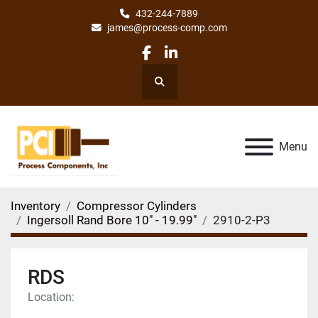
432-244-7889
james@process-comp.com
facebook
linkedin
Search
Menu
Inventory
Compressor Cylinders
Ingersoll Rand Bore 10" - 19.99"
2910-2-P3
RDS
Location: