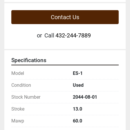
Contact Us
or
Call
432-244-7889
Specifications
Model
ES-1
Condition
Used
Stock Number
2044-08-01
Stroke
13.0
Mawp
60.0