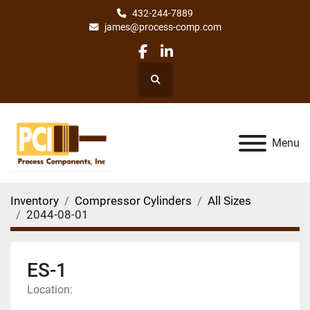
432-244-7889
james@process-comp.com
facebook
linkedin
Search
Menu
Inventory
Compressor Cylinders
All Sizes
2044-08-01
ES-1
Location: