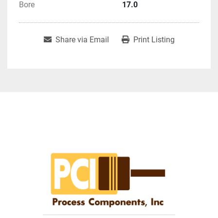
Bore
17.0
Share via Email
Print Listing