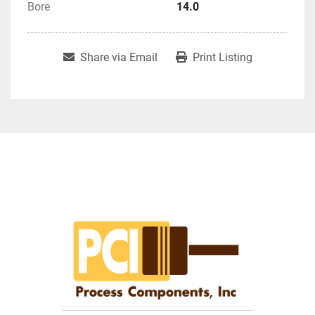
Bore
14.0
Share via Email
Print Listing