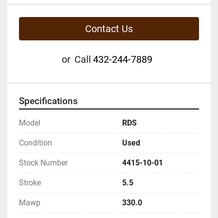
Contact Us
or
Call
432-244-7889
Specifications
Model
RDS
Condition
Used
Stock Number
4415-10-01
Stroke
5.5
Mawp
330.0