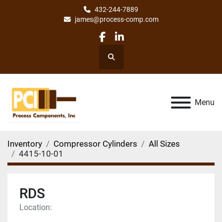
432-244-7889
james@process-comp.com
facebook
linkedin
Search
Menu
Inventory
Compressor Cylinders
All Sizes
4415-10-01
RDS
Location: