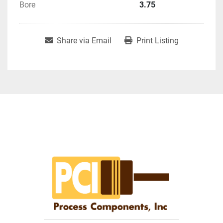
Bore
3.75
Share via Email
Print Listing