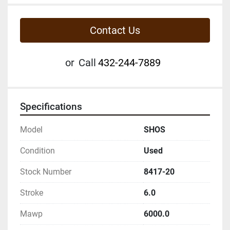
Contact Us
or
Call
432-244-7889
Specifications
Model
SHOS
Condition
Used
Stock Number
8417-20
Stroke
6.0
Mawp
6000.0