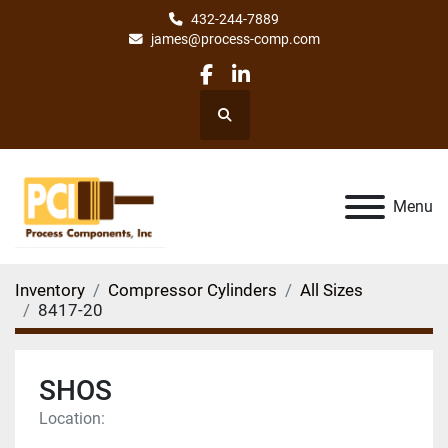
432-244-7889
james@process-comp.com
facebook
linkedin
Search
Menu
Inventory
Compressor Cylinders
All Sizes
8417-20
SHOS
Location: