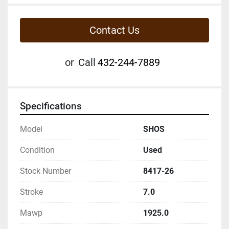
Contact Us
or
Call
432-244-7889
Specifications
Model
SHOS
Condition
Used
Stock Number
8417-26
Stroke
7.0
Mawp
1925.0