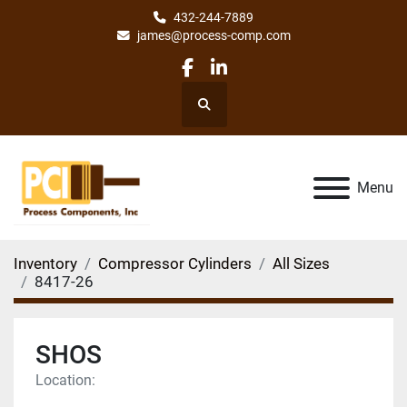
432-244-7889
james@process-comp.com
facebook
linkedin
Search
Menu
Inventory
Compressor Cylinders
All Sizes
8417-26
SHOS
Location: