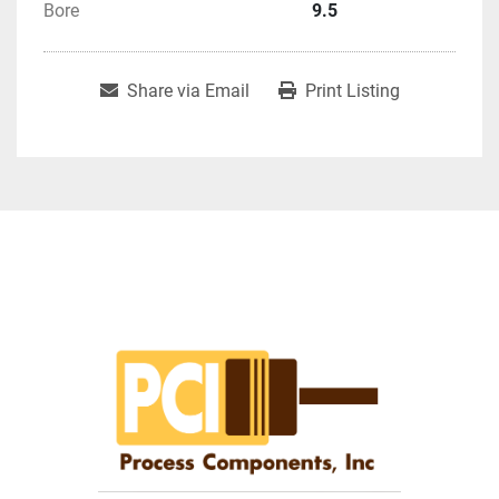
Bore
9.5
Share via Email
Print Listing