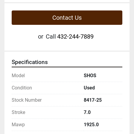
Contact Us
or
Call
432-244-7889
Specifications
Model
SHOS
Condition
Used
Stock Number
8417-25
Stroke
7.0
Mawp
1925.0