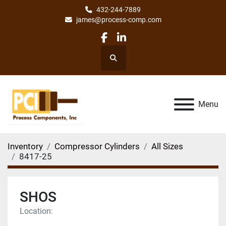
432-244-7889
james@process-comp.com
facebook
linkedin
Search
Menu
Inventory
Compressor Cylinders
All Sizes
8417-25
SHOS
Location: