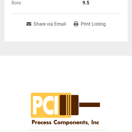
Bore
9.5
Share via Email
Print Listing