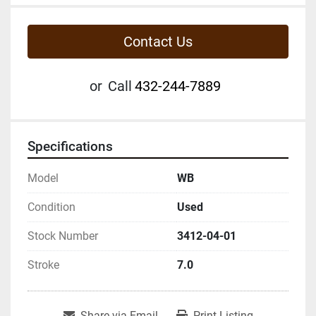
Contact Us
or
Call
432-244-7889
Specifications
Model
WB
Condition
Used
Stock Number
3412-04-01
Stroke
7.0
Share via Email
Print Listing