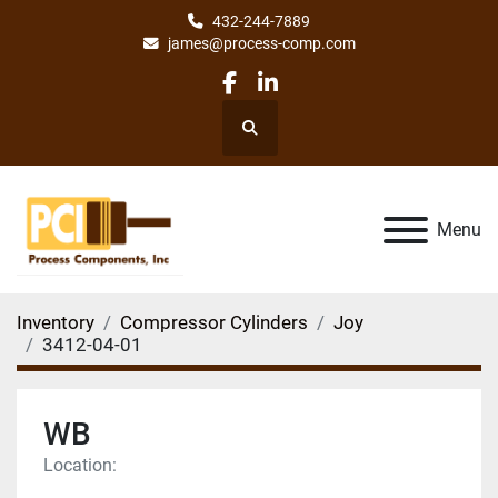
432-244-7889
james@process-comp.com
facebook
linkedin
Search
Menu
Inventory
Compressor Cylinders
Joy
3412-04-01
WB
Location: