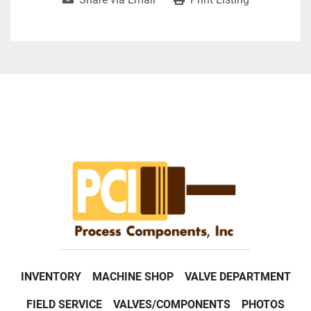
INVENTORY
MACHINE SHOP
VALVE DEPARTMENT
FIELD SERVICE
VALVES/COMPONENTS
PHOTOS