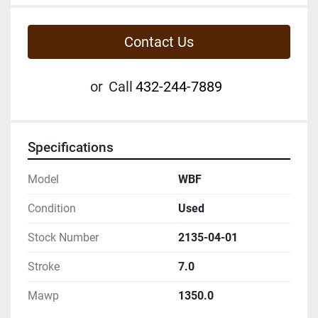
Contact Us
or
Call
432-244-7889
Specifications
Model
WBF
Condition
Used
Stock Number
2135-04-01
Stroke
7.0
Mawp
1350.0