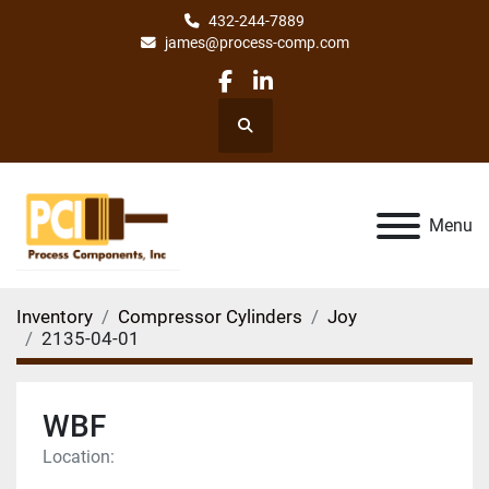
432-244-7889
james@process-comp.com
facebook
linkedin
Search
Menu
Inventory
Compressor Cylinders
Joy
2135-04-01
WBF
Location: