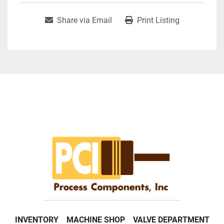
Share via Email
Print Listing
INVENTORY
MACHINE SHOP
VALVE DEPARTMENT