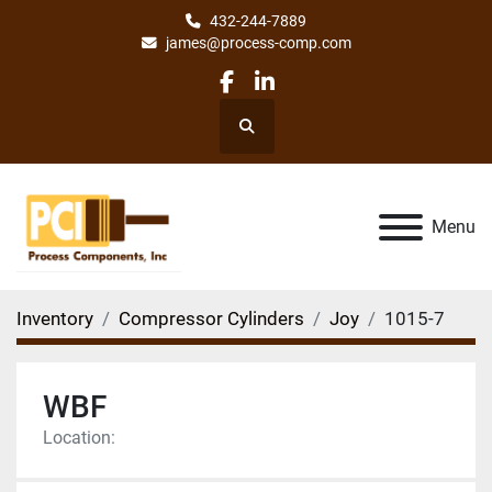
432-244-7889
james@process-comp.com
facebook
linkedin
Search
Menu
Inventory
Compressor Cylinders
Joy
1015-7
WBF
Location: