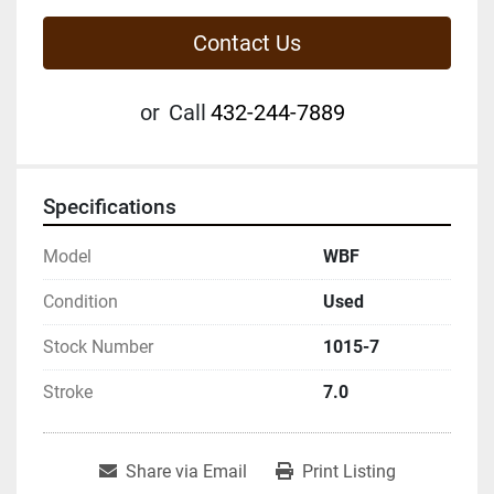
Contact Us
or
Call
432-244-7889
Specifications
Model
WBF
Condition
Used
Stock Number
1015-7
Stroke
7.0
Share via Email
Print Listing