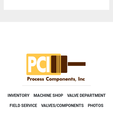
INVENTORY
MACHINE SHOP
VALVE DEPARTMENT
FIELD SERVICE
VALVES/COMPONENTS
PHOTOS