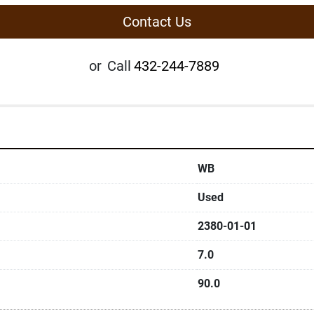
Contact Us
or
Call
432-244-7889
WB
Used
2380-01-01
7.0
90.0