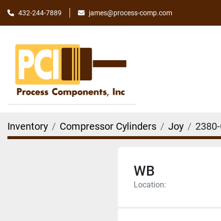
james@process-comp.com
432-244-7889
Inventory
Compressor Cylinders
Joy
2380-
WB
Location: