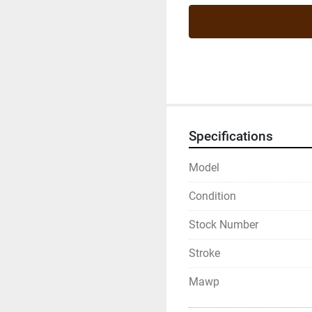
Specifications
Model
Condition
Stock Number
Stroke
Mawp