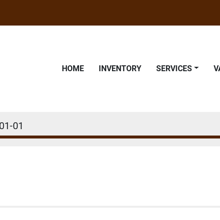
HOME
INVENTORY
SERVICES
01-01