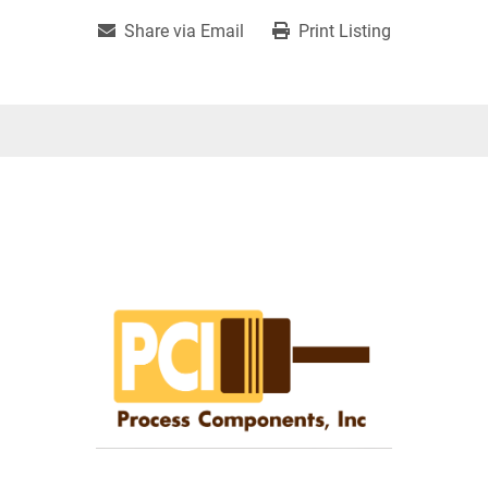
Share via Email
Print Listing