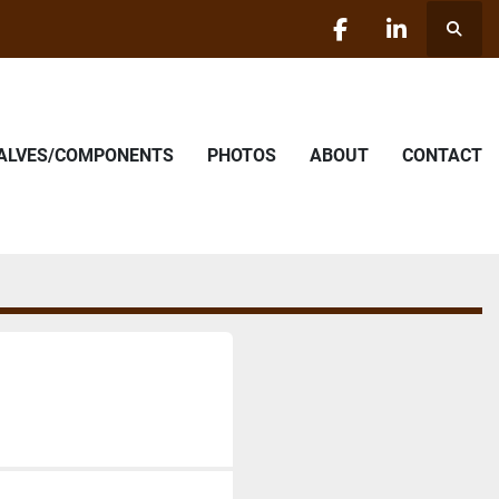
Searc
facebook
linkedin
VALVES/COMPONENTS
PHOTOS
ABOUT
CONTACT