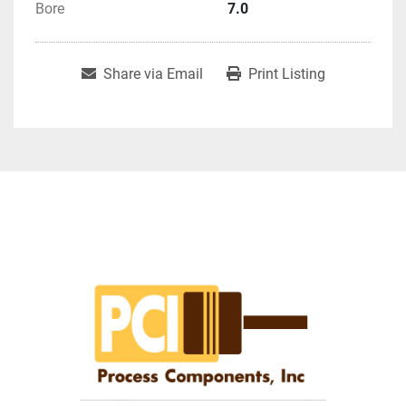
Bore
7.0
Share via Email
Print Listing