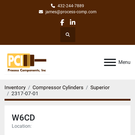
432-244-7889
james@process-comp.com
facebook
linkedin
Search
Menu
Inventory
Compressor Cylinders
Superior
2317-07-01
W6CD
Location: