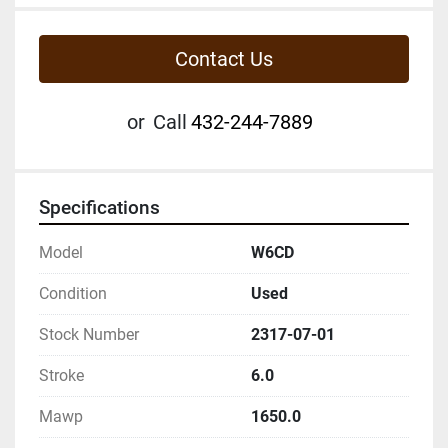
Contact Us
or
Call
432-244-7889
Specifications
Model
W6CD
Condition
Used
Stock Number
2317-07-01
Stroke
6.0
Mawp
1650.0