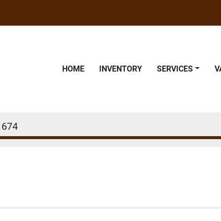
HOME
INVENTORY
SERVICES
1674