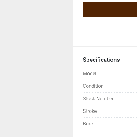
Specifications
Model
Condition
Stock Number
Stroke
Bore