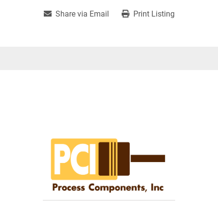
Share via Email
Print Listing