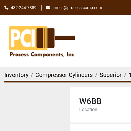
james@process-comp.com
432-244-7889
Inventory
Compressor Cylinders
Superior
W6BB
Location: