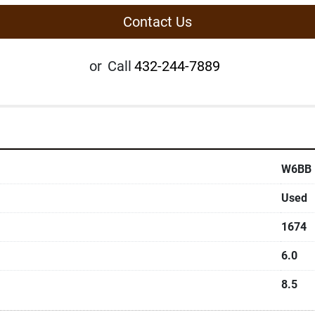
Contact Us
or
Call
432-244-7889
W6BB
Used
1674
6.0
8.5