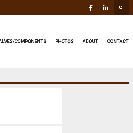
Searc
facebook
linkedin
VALVES/COMPONENTS
PHOTOS
ABOUT
CONTACT