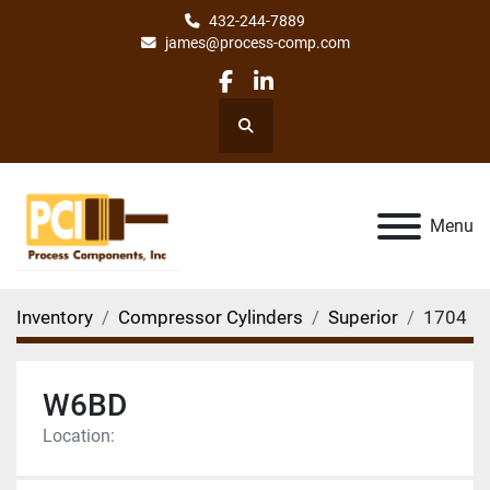
432-244-7889
james@process-comp.com
facebook
linkedin
Search
Menu
Inventory
Compressor Cylinders
Superior
1704
W6BD
Location: