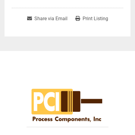
Share via Email
Print Listing