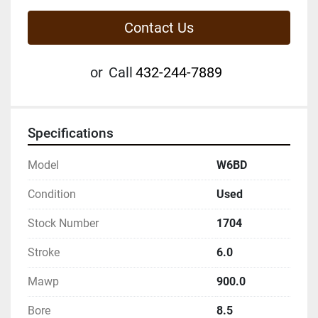
Contact Us
or
Call
432-244-7889
Specifications
Model
W6BD
Condition
Used
Stock Number
1704
Stroke
6.0
Mawp
900.0
Bore
8.5